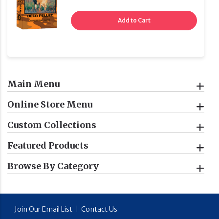
Add to Cart
Main Menu
Online Store Menu
Custom Collections
Featured Products
Browse By Category
Join Our Email List
|
Contact Us