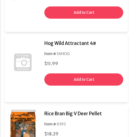
Add to Cart
Hog Wild Attractant 4#
Item #
SXHOG
$11.99
Add to Cart
Rice Bran Big V Deer Pellet
Item #
0393
$18.29