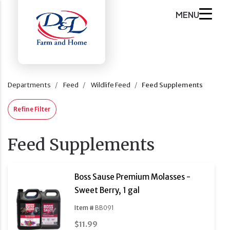
MENU
Departments
Feed
Wildlife Feed
Feed Supplements
Refine Filter
Feed Supplements
Boss Sause Premium Molasses -
Sweet Berry, 1 gal
Item #
BB091
$11.99