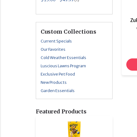
Zu
Custom Collections
Current Specials
Our Favorites
Cold Weather Essentials
Luscious Lawns Program
Exclusive Pet Food
New Products
Garden Essentials
Featured Products