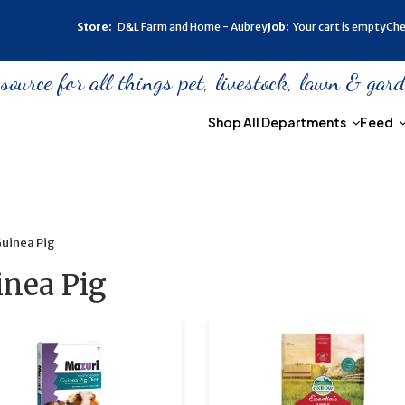
Store:
D&L Farm and Home - Aubrey
Job:
Your cart is empty
Che
urce for all things pet, livestock, lawn & gar
Shop All Departments
Feed
uinea Pig
inea Pig