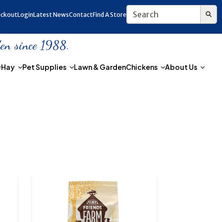
ckout
Login
Latest News
Contact
Find A Store
den since 1988.
Hay
Pet Supplies
Lawn & Garden
Chickens
About Us