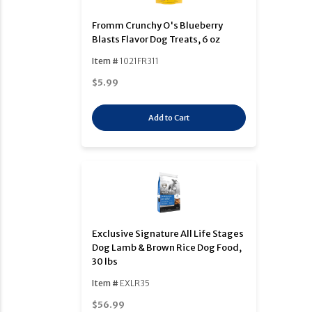
Fromm Crunchy O's Blueberry
Blasts Flavor Dog Treats, 6 oz
Item #
1021FR311
$5.99
Add to Cart
Exclusive Signature All Life Stages
Dog Lamb & Brown Rice Dog Food,
30 lbs
Item #
EXLR35
$56.99