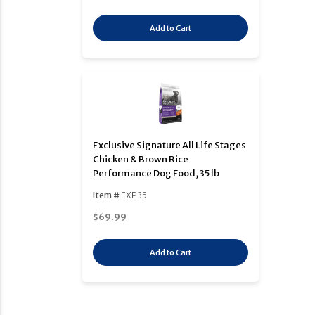
Add to Cart
Exclusive Signature All Life Stages
Chicken & Brown Rice
Performance Dog Food, 35 lb
Item #
EXP35
$69.99
Add to Cart