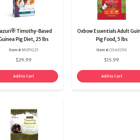
azuri® Timothy-Based
Oxbow Essentials Adult Gui
Guinea Pig Diet, 25 lbs
Pig Food, 5 lbs
Item #
MGPIG25
Item #
OX40290
$29.99
$15.99
Add to Cart
Add to Cart