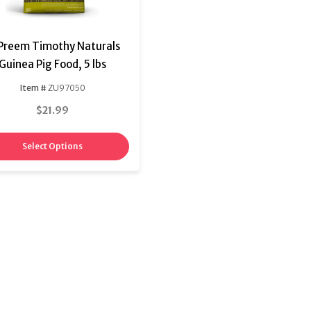
Preem Timothy Naturals
Guinea Pig Food, 5 lbs
Item #
ZU97050
$21.99
Select Options