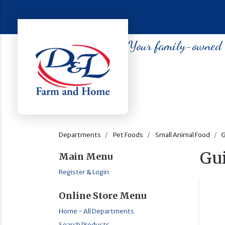
Your family-owned so
Departments
Pet Foods
Small Animal Food
G
Gu
Main Menu
Register & Login
Online Store Menu
Home - All Departments
Search Products