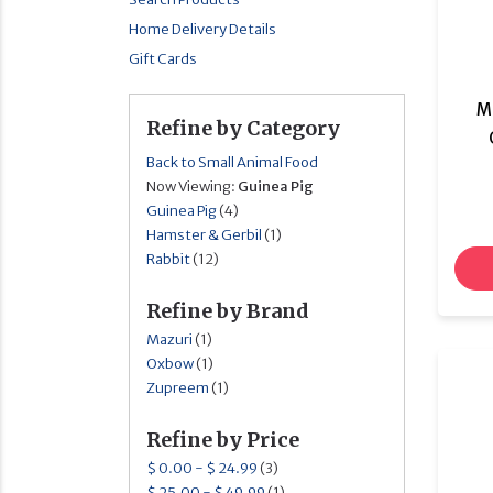
Home Delivery Details
Gift Cards
M
Refine by Category
Back to Small Animal Food
Now Viewing:
Guinea Pig
Guinea Pig
(4)
Hamster & Gerbil
(1)
Rabbit
(12)
Refine by Brand
Mazuri
(1)
Oxbow
(1)
Zupreem
(1)
Refine by Price
$ 0.00 - $ 24.99
(3)
$ 25.00 - $ 49.99
(1)