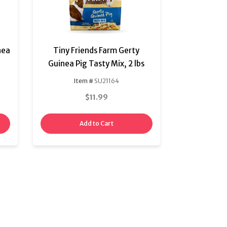
nea
Tiny Friends Farm Gerty
Guinea Pig Tasty Mix, 2 lbs
Item #
SU21164
$11.99
Add to Cart