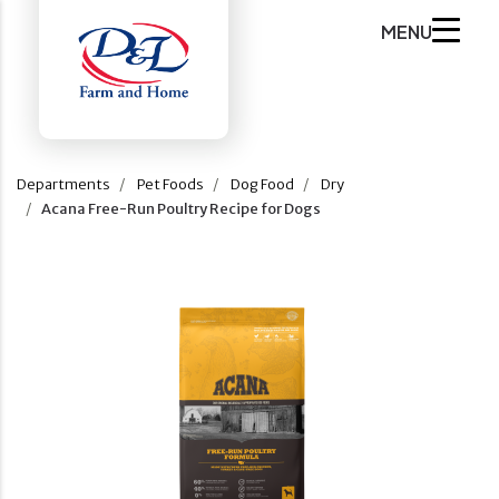
MENU
Departments
Pet Foods
Dog Food
Dry
Acana Free-Run Poultry Recipe for Dogs