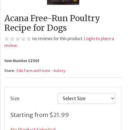
Acana Free-Run Poultry
Recipe for Dogs
no reviews for this product.
Login to place a
review.
Item Number
CZ501
Store:
D&L Farm and Home - Aubrey
Size
Starting from $21.99
No Product Selected