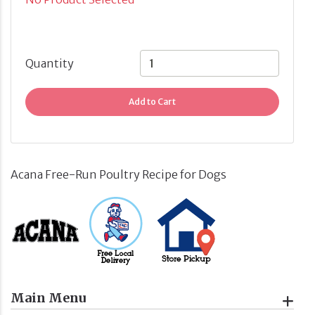
Quantity
Add to Cart
Acana Free-Run Poultry Recipe for Dogs
Main Menu