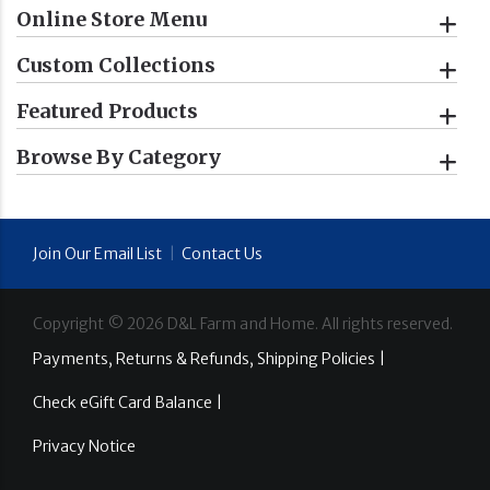
Online Store Menu
Custom Collections
Featured Products
Browse By Category
Join Our Email List
|
Contact Us
Copyright ©
2026
D&L Farm and Home. All rights reserved.
Payments, Returns & Refunds, Shipping Policies |
Check eGift Card Balance |
Privacy Notice