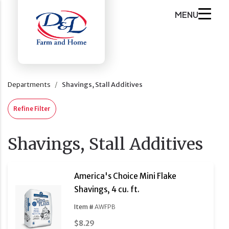
MENU
Departments
Shavings, Stall Additives
Refine Filter
Shavings, Stall Additives
America's Choice Mini Flake
Shavings, 4 cu. ft.
Item #
AWFPB
$8.29