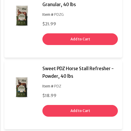
Granular, 40 lbs
Item #
PDZG
$21.99
Add to Cart
Sweet PDZ Horse Stall Refresher -
Powder, 40 lbs
Item #
PDZ
$18.99
Add to Cart