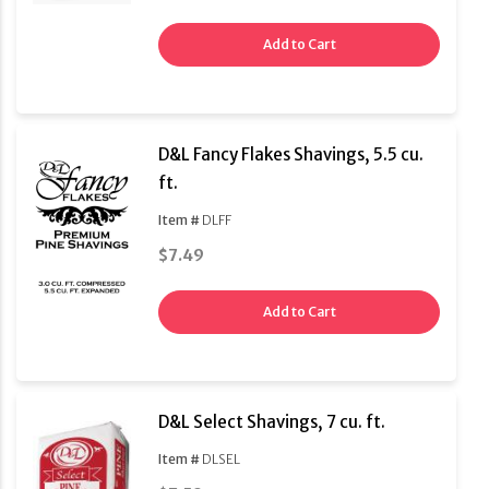
Add to Cart
D&L Fancy Flakes Shavings, 5.5 cu.
ft.
Item #
DLFF
$7.49
Add to Cart
D&L Select Shavings, 7 cu. ft.
Item #
DLSEL