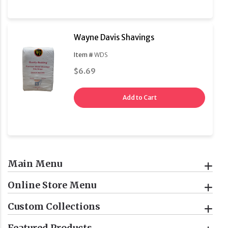
Wayne Davis Shavings
Item #
WDS
$6.69
Add to Cart
Main Menu
Online Store Menu
Custom Collections
Featured Products