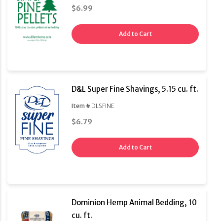
$6.99
Add to Cart
D&L Super Fine Shavings, 5.15 cu. ft.
Item #
DLSFINE
$6.79
Add to Cart
Dominion Hemp Animal Bedding, 10
cu. ft.