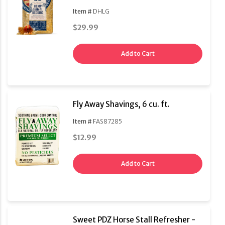
Item #
DHLG
$29.99
Add to Cart
Fly Away Shavings, 6 cu. ft.
Item #
FAS87285
$12.99
Add to Cart
Sweet PDZ Horse Stall Refresher -