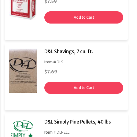
$7.59
Add to Cart
D&L Shavings, 7 cu. ft.
Item #
DLS
$7.69
Add to Cart
D&L Simply Pine Pellets, 40 lbs
Item #
DLPELL