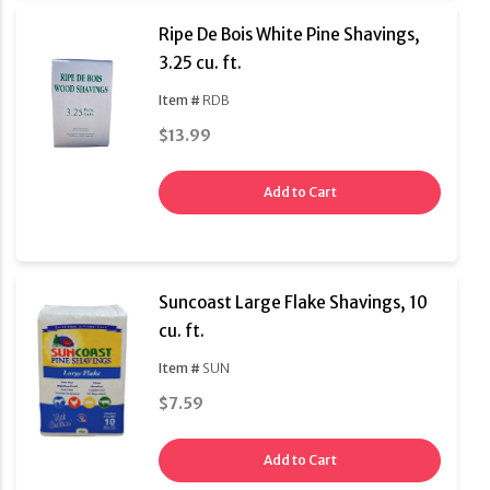
Ripe De Bois White Pine Shavings,
3.25 cu. ft.
Item #
RDB
$13.99
Add to Cart
Suncoast Large Flake Shavings, 10
cu. ft.
Item #
SUN
$7.59
Add to Cart