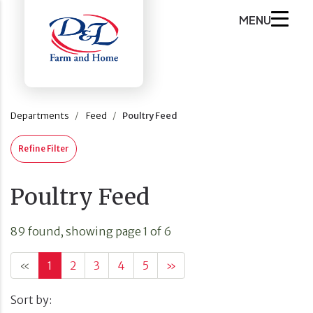
MENU
Departments
Feed
Poultry Feed
Refine Filter
Poultry Feed
89 found, showing page 1 of 6
«
1
2
3
4
5
»
Sort by: