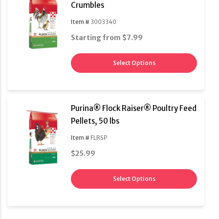
Crumbles
Item #
3003340
Starting from $7.99
Select Options
Purina® Flock Raiser® Poultry Feed
Pellets, 50 lbs
Item #
FLRSP
$25.99
Select Options