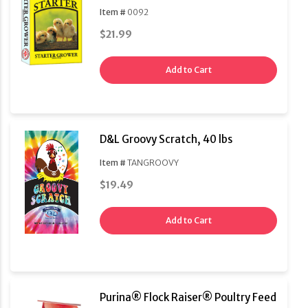
Item #
0092
$21.99
Add to Cart
D&L Groovy Scratch, 40 lbs
Item #
TANGROOVY
$19.49
Add to Cart
Purina® Flock Raiser® Poultry Feed