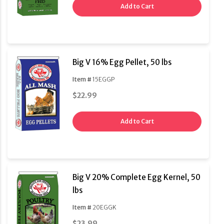
Add to Cart
Big V 16% Egg Pellet, 50 lbs
Item #
15EGGP
$22.99
Add to Cart
Big V 20% Complete Egg Kernel, 50
lbs
Item #
20EGGK
$23.99