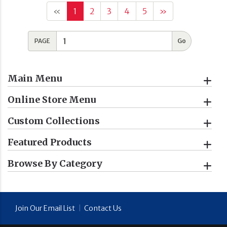
«
1
2
3
4
5
»
PAGE
Main Menu
Online Store Menu
Custom Collections
Featured Products
Browse By Category
Join Our Email List
|
Contact Us