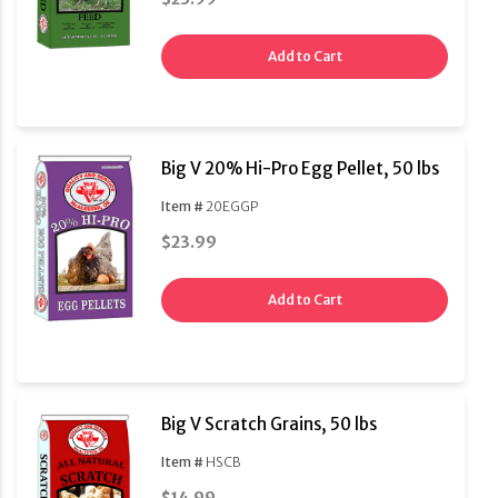
Add to Cart
Big V 20% Hi-Pro Egg Pellet, 50 lbs
Item #
20EGGP
$23.99
Add to Cart
Big V Scratch Grains, 50 lbs
Item #
HSCB