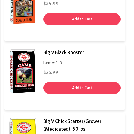
$24.99
Add to Cart
Big V Black Rooster
Item #
BLR
$25.99
Add to Cart
Big V Chick Starter/Grower
(Medicated), 50 lbs