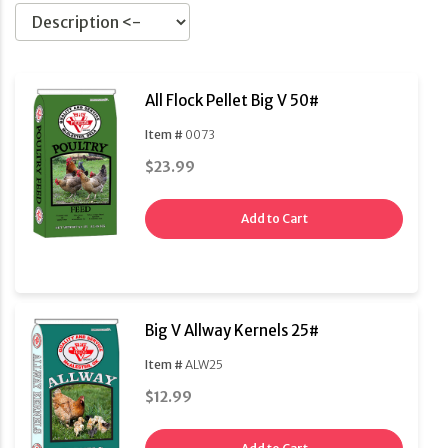
All Flock Pellet Big V 50#
Item #
0073
$23.99
Add to Cart
Big V Allway Kernels 25#
Item #
ALW25
$12.99