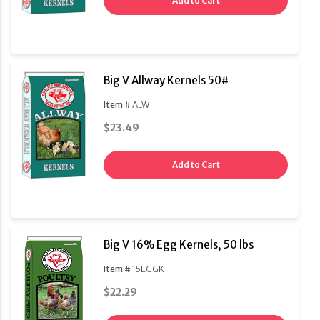
Add to Cart
Big V Allway Kernels 50#
Item #
ALW
$23.49
Add to Cart
Big V 16% Egg Kernels, 50 lbs
Item #
15EGGK
$22.29