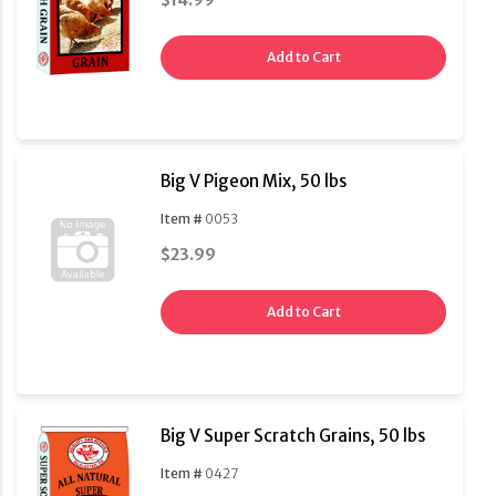
$14.99
Add to Cart
Big V Pigeon Mix, 50 lbs
Item #
0053
$23.99
Add to Cart
Big V Super Scratch Grains, 50 lbs
Item #
0427