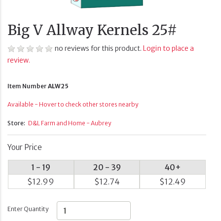
Big V Allway Kernels 25#
no reviews for this product.
Login to place a
review.
Item Number
ALW25
Available - Hover to check other stores nearby
Store:
D&L Farm and Home - Aubrey
Your Price
1 - 19
20 - 39
40+
$12.99
$12.74
$12.49
Enter Quantity