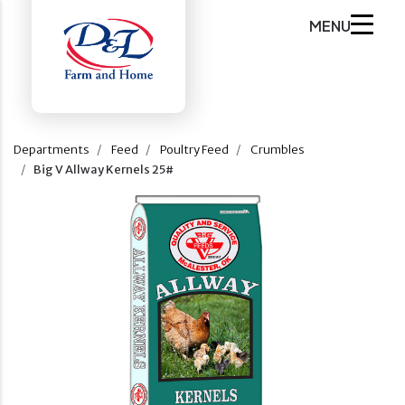
MENU
Departments
Feed
Poultry Feed
Crumbles
Big V Allway Kernels 25#