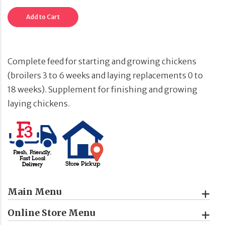
Add to Cart
Complete feed for starting and growing chickens
(broilers 3 to 6 weeks and laying replacements 0 to
18 weeks). Supplement for finishing and growing
laying chickens.
Main Menu
Online Store Menu