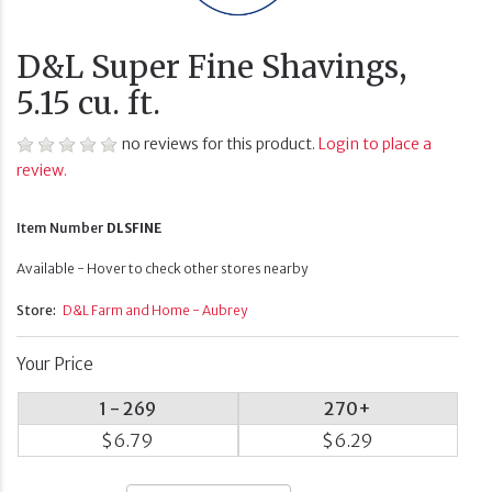
D&L Super Fine Shavings,
5.15 cu. ft.
no reviews for this product.
Login to place a
review.
Item Number
DLSFINE
Available - Hover to check other stores nearby
Store:
D&L Farm and Home - Aubrey
Your Price
1 - 269
270+
$6.79
$6.29