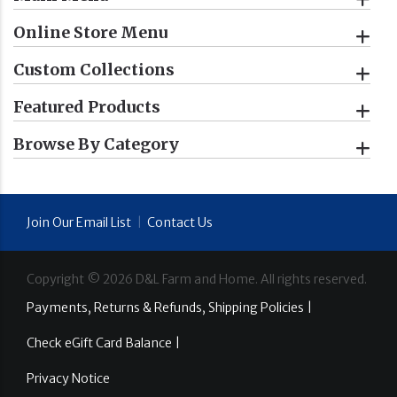
Online Store Menu
Custom Collections
Featured Products
Browse By Category
Join Our Email List
|
Contact Us
Copyright ©
2026
D&L Farm and Home. All rights reserved.
Payments, Returns & Refunds, Shipping Policies |
Check eGift Card Balance |
Privacy Notice