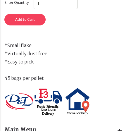
Enter Quantity
Add to Cart
*Small flake
*Virtually dust free
*Easy to pick
45 bags per pallet
Main Menu