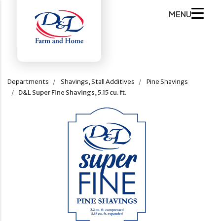
MENU
Departments
Shavings, Stall Additives
Pine Shavings
D&L Super Fine Shavings, 5.15 cu. ft.