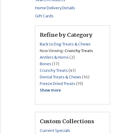
Home Delivery Details
Gift Cards
Refine by Category
Back to Dog Treats & Chews
Now Viewing:
Crunchy Treats
Antlers & Horns
(2)
Bones
(17)
Crunchy Treats
(41)
Dental Treats & Chews
(16)
Freeze Dried Treats
(19)
Show more
Custom Collections
Current Specials