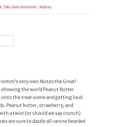
e:
D&L Farm and Home - Aubrey
 it's Fromm's very own Nutzo the Great!
d showing the world Peanut Butter
onto the treat scene and getting loud
ds. Peanut butter, strawberry, and
with a twist (or should we say crunch).
ats are sure to dazzle all canine bearded