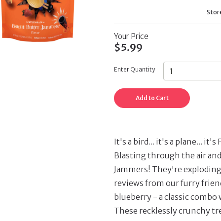
Stor
Your Price
$5.99
Enter Quantity
Add to Cart
It's a bird... it's a plane...
Blasting through the air an
Jammers! They're exploding 
reviews from our furry frien
blueberry - a classic combo 
These recklessly crunchy tre