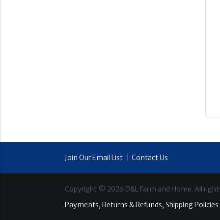
Join Our Email List
|
Contact Us
Copyright ©
2026
D&L Farm and Home. All right
Payments, Returns & Refunds, Shipping Policies 