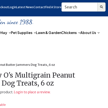
ckout
Login
Latest News
Contact
Find A Store
den since 1988.
Hay
Pet Supplies
Lawn & Garden
Chickens
About Us
nut Butter Jammers Dog Treats, 6 oz
O's Multigrain Peanut
Dog Treats, 6 oz
 product.
Login to place a review.
lable