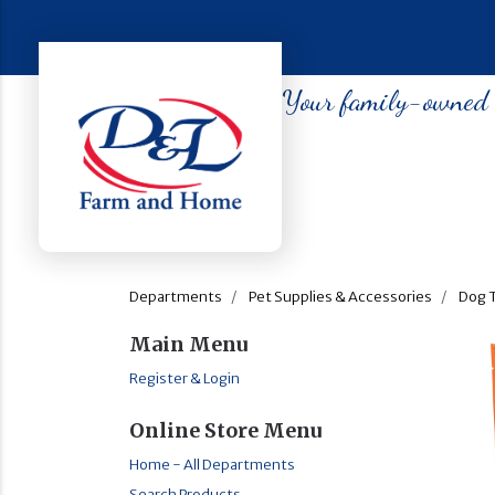
Your family-owned so
Departments
Pet Supplies & Accessories
Dog 
Main Menu
Register & Login
Online Store Menu
Home - All Departments
Search Products