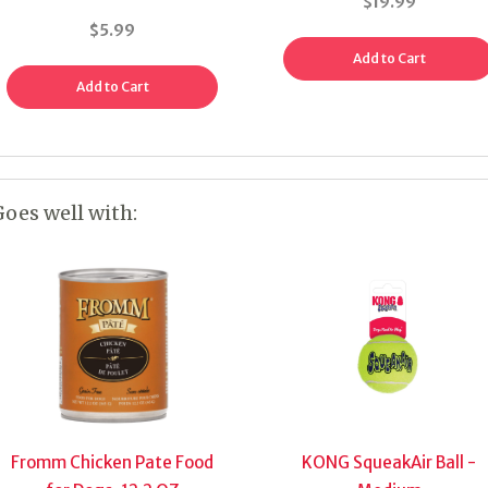
$19.99
$5.99
Add to Cart
Add to Cart
Goes well with:
Fromm Chicken Pate Food
KONG SqueakAir Ball -