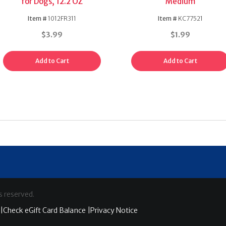
for Dogs, 12.2 OZ
Medium
Item #
1012FR311
Item #
KC77521
$3.99
$1.99
Add to Cart
Add to Cart
s reserved.
|
Check eGift Card Balance |
Privacy Notice