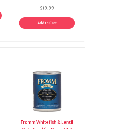
$19.99
Add to Cart
Fromm Whitefish & Lentil