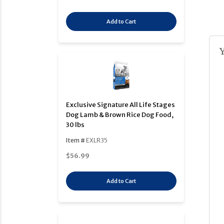
Add to Cart
Exclusive Signature All Life Stages
Dog Lamb & Brown Rice Dog Food,
30 lbs
Item #
EXLR35
$56.99
Add to Cart