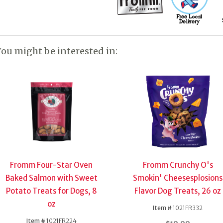
You might be interested in:
Fromm Four-Star Oven
Fromm Crunchy O's
Baked Salmon with Sweet
Smokin' Cheesesplosions
Potato Treats for Dogs, 8
Flavor Dog Treats, 26 oz
oz
Item #
1021FR332
Item #
1021FR224