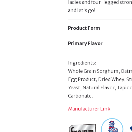
ladies and four-legged stro
and let's go!
Product Form
Primary Flavor
Ingredients:
Whole Grain Sorghum, Oatmea
Egg Product, Dried Whey, St
Yeast, Natural Flavor, Tapio
Carbonate.
Manufacturer Link