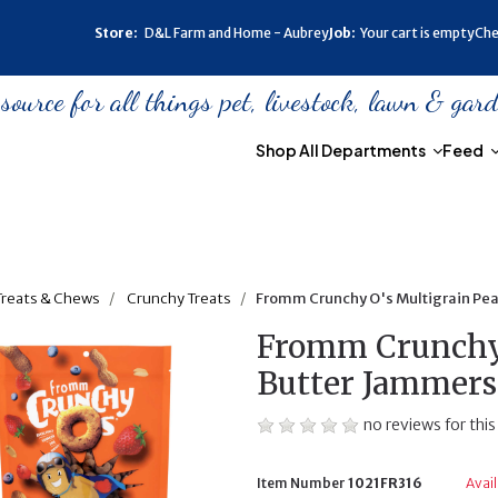
Store:
D&L Farm and Home - Aubrey
Job:
Your cart is empty
Che
urce for all things pet, livestock, lawn & gar
Shop All Departments
Feed
Treats & Chews
Crunchy Treats
Fromm Crunchy O's Multigrain Pea
Fromm Crunchy 
Butter Jammers 
no reviews for this
Item Number
1021FR316
Avai