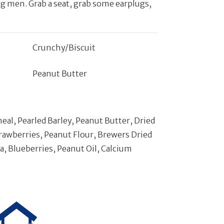
ng men. Grab a seat, grab some earplugs,
Crunchy/Biscuit
Peanut Butter
l, Pearled Barley, Peanut Butter, Dried
rawberries, Peanut Flour, Brewers Dried
ca, Blueberries, Peanut Oil, Calcium