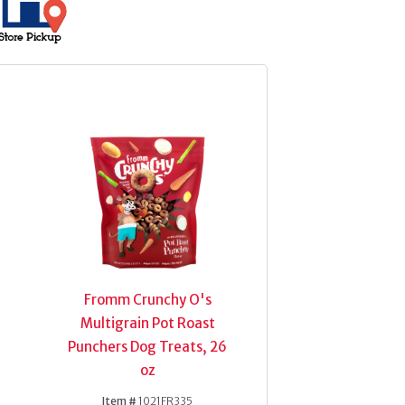
Fromm Crunchy O's
Multigrain Pot Roast
Punchers Dog Treats, 26
oz
Item #
1021FR335