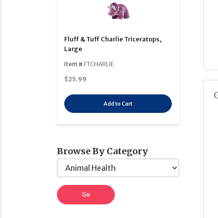
Fluff & Tuff Charlie Triceratops,
Large
Item #
FTCHARLIE
$25.99
Add to Cart
Browse By Category