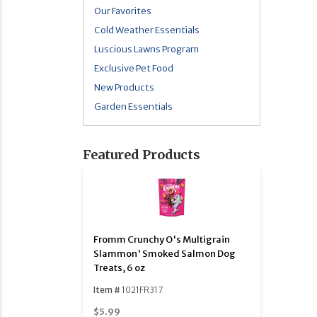
Our Favorites
Cold Weather Essentials
Luscious Lawns Program
Exclusive Pet Food
New Products
Garden Essentials
Featured Products
Fromm Crunchy O's Multigrain
Slammon' Smoked Salmon Dog
Treats, 6 oz
Item #
1021FR317
$5.99