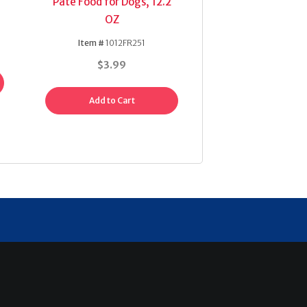
Pate Food for Dogs, 12.2
OZ
Item #
1012FR251
$3.99
Add to Cart