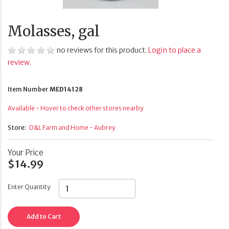
Molasses, gal
no reviews for this product.
Login to place a
review.
Item Number
MED14128
Available - Hover to check other stores nearby
Store:
D&L Farm and Home - Aubrey
Your Price
$14.99
Enter Quantity
Add to Cart