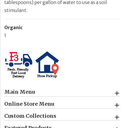
tablespoons) per gallon of water to use as a soil
stimulant.
Organic
1
Main Menu
Online Store Menu
Custom Collections
Featured Products