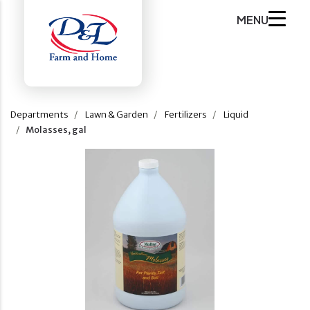
MENU
Departments
Lawn & Garden
Fertilizers
Liquid
Molasses, gal