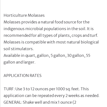
Horticulture Molasses
Molasses provides a natural food source for the
indigenous microbial populations in the soil. It is
recommended for all types of plants, crops and turf.
Molasses is compatible with most natural biological
soil stimulators.
Available in quart, gallon, 5 gallon, 30 gallon, 55
gallon and larger.
APPLICATION RATES
TURF: Use 3 to 12 ounces per 1000 sq. feet. This
application can be repeated every 2 weeks as needed.
GENERAL: Shake well and mix 1 ounce (2