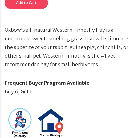
Add to Cart
Oxbow's all-natural Western Timothy Hay is a
nutritious, sweet-smelling grass that will stimulate
the appetite of your rabbit, guinea pig, chinchilla, or
other small pet. Western Timothy is the #1 vet-
recommended hay for small herbivores.
Frequent Buyer Program Available
Buy 6, Get 1