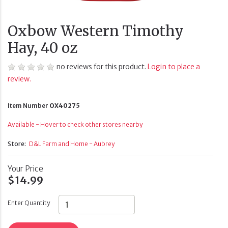
Oxbow Western Timothy
Hay, 40 oz
no reviews for this product.
Login to place a
review.
Item Number
OX40275
Available - Hover to check other stores nearby
Store:
D&L Farm and Home - Aubrey
Your Price
$14.99
Enter Quantity