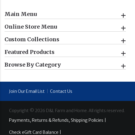
Main Menu
Online Store Menu
Custom Collections
Featured Products
Browse By Category
Join Our Email List
|
Contact Us
Copyright ©
2026
D&L Farm and Home. All rights reserved.
Payments, Returns & Refunds, Shipping Policies |
Check eGift Card Balance |