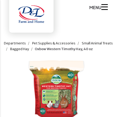
MENU
Departments
Pet Supplies & Accessories
Small Animal Treats
Bagged Hay
Oxbow Western Timothy Hay, 40 oz