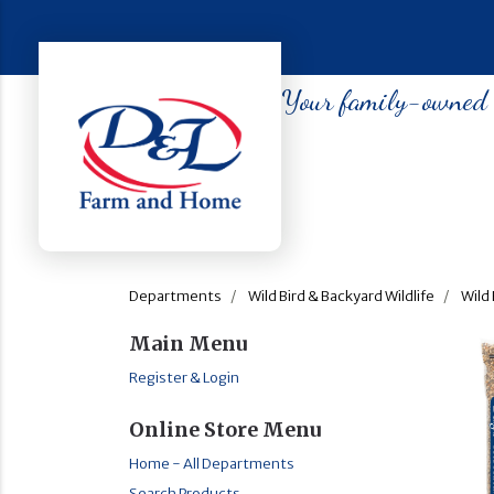
Your family-owned so
Departments
Wild Bird & Backyard Wildlife
Wild 
Main Menu
Register & Login
Online Store Menu
Home - All Departments
Search Products