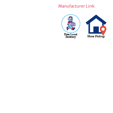
Manufacturer Link