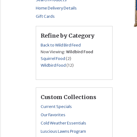
Home Delivery Details
Gift Cards
Refine by Category
Back to Wild Bird Feed
Now Viewing:
Wildbird Food
Squirrel Food
(2)
Wildbird Food
(12)
Custom Collections
Current Specials
Our Favorites
Cold Weather Essentials
Luscious Lawns Program