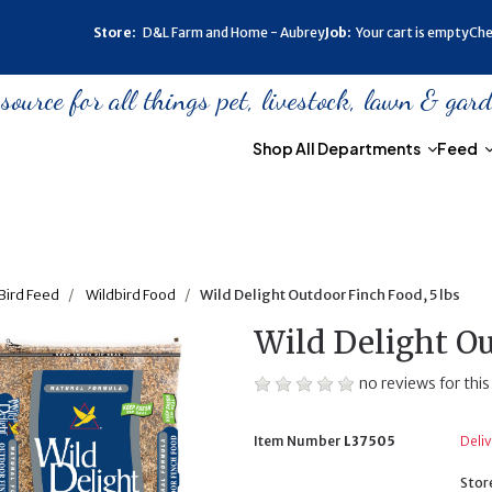
Store:
D&L Farm and Home - Aubrey
Job:
Your cart is empty
Che
urce for all things pet, livestock, lawn & gar
Shop All Departments
Feed
Bird Feed
Wildbird Food
Wild Delight Outdoor Finch Food, 5 lbs
Wild Delight Ou
no reviews for this
Item Number
L37505
Deliv
Stor