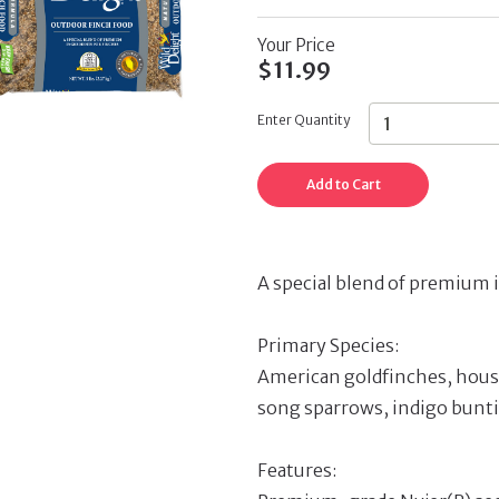
Your Price
$11.99
Enter Quantity
Add to Cart
A special blend of premium i
Primary Species:
American goldfinches, house
song sparrows, indigo bunti
Features: