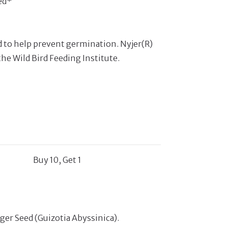
ed*
d to help prevent germination. Nyjer(R)
the Wild Bird Feeding Institute.
Buy 10, Get 1
iger Seed (Guizotia Abyssinica).