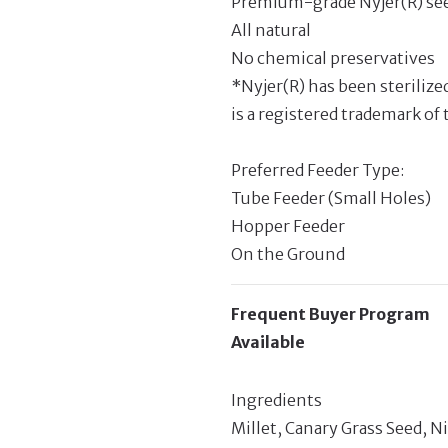
Premium-grade Nyjer(R) se
All natural
No chemical preservatives
*Nyjer(R) has been sterilize
is a registered trademark of 
Preferred Feeder Type:
Tube Feeder (Small Holes)
Hopper Feeder
On the Ground
Frequent Buyer Program
Available
Ingredients
Millet, Canary Grass Seed, N