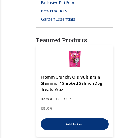
Exclusive Pet Food
New Products
Garden Essentials
Featured Products
Fromm Crunchy O's Multigrain
Slammon' Smoked Salmon Dog
Treats, 6 oz
Item #
1021FR317
$5.99
Add to Cart