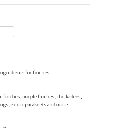
ngredients for finches.
 finches, purple finches, chickadees,
ngs, exotic parakeets and more.