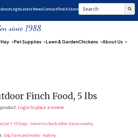
ckout
Login
Latest News
Contact
Find A Store
den since 1988.
Hay
Pet Supplies
Lawn & Garden
Chickens
About Us
tdoor Finch Food, 5 lbs
 product.
Login to place a review.
ery in 7-10 Days - Hover to check other stores nearby
e:
D&L Farm and Home - Aubrey