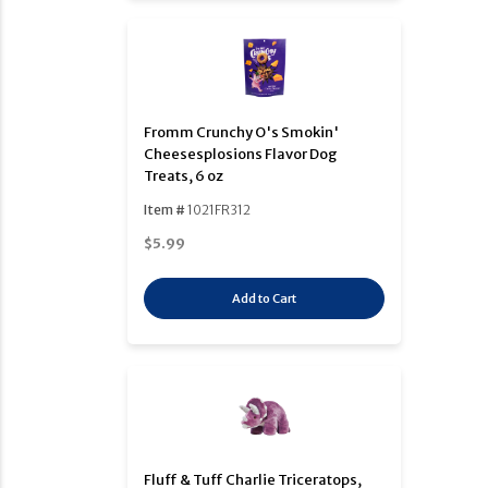
Fromm Crunchy O's Smokin'
Cheesesplosions Flavor Dog
Treats, 6 oz
Item #
1021FR312
$5.99
Add to Cart
Fluff & Tuff Charlie Triceratops,