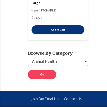
Large
Item #
FTCHARLIE
$25.99
Add to Cart
Browse By Category
Join Our Email List
|
Contact Us