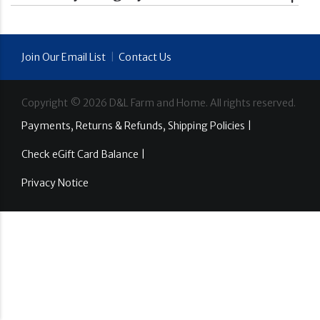
Join Our Email List
|
Contact Us
Copyright ©
2026
D&L Farm and Home. All rights reserved.
Payments, Returns & Refunds, Shipping Policies |
Check eGift Card Balance |
Privacy Notice