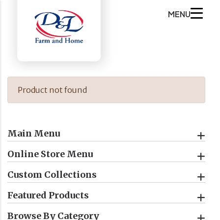
MENU
Product not found
Main Menu
Online Store Menu
Custom Collections
Featured Products
Browse By Category