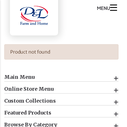
MENU
Product not found
Main Menu
Online Store Menu
Custom Collections
Featured Products
Browse By Category