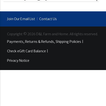
Join Our Email List
|
Contact Us
Copyright ©
2026
D&L Farm and Home. All rights reserved.
Payments, Returns & Refunds, Shipping Policies |
Check eGift Card Balance |
Privacy Notice