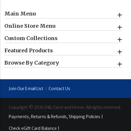
Main Menu
Online Store Menu
Custom Collections
Featured Products
Browse By Category
Join Our Email List
|
Contact Us
Copyright ©
2026
D&L Farm and Home. All rights reserved.
Payments, Returns & Refunds, Shipping Policies |
Check eGift Card Balance |