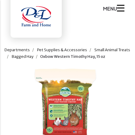
MENU
Departments
Pet Supplies & Accessories
Small Animal Treats
Bagged Hay
Oxbow Western Timothy Hay, 15 oz