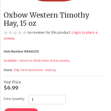
Oxbow Western Timothy
Hay, 15 oz
no reviews for this product.
Login to place a
review.
Item Number
OX40225
Available - Hover to check other stores nearby
Store:
D&L Farm and Home - Aubrey
Your Price
$6.99
Enter Quantity