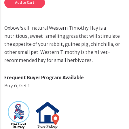
Add to Cart
Oxbow's all-natural Western Timothy Hay is a
nutritious, sweet-smelling grass that will stimulate
the appetite of your rabbit, guinea pig, chinchilla, or
other small pet. Western Timothy is the #1 vet-
recommended hay for small herbivores.
Frequent Buyer Program Available
Buy 6, Get 1