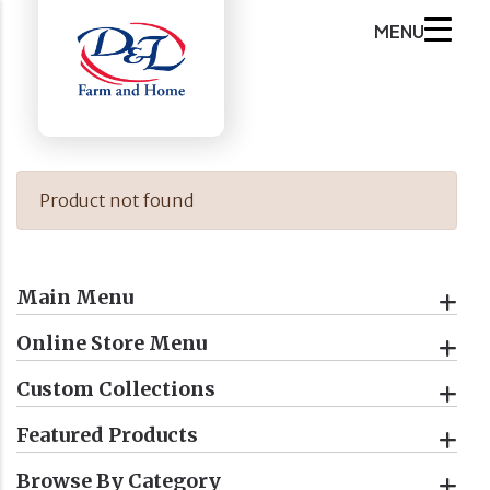
MENU
Product not found
Main Menu
Online Store Menu
Custom Collections
Featured Products
Browse By Category