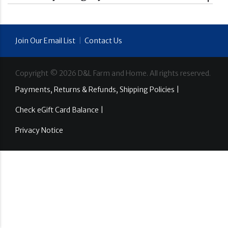
Join Our Email List
|
Contact Us
Copyright ©
2026
D&L Farm and Home. All rights reserved.
Payments, Returns & Refunds, Shipping Policies |
Check eGift Card Balance |
Privacy Notice