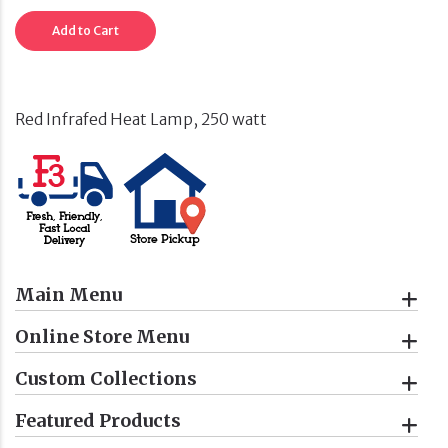
Add to Cart
Red Infrafed Heat Lamp, 250 watt
Main Menu
Online Store Menu
Custom Collections
Featured Products