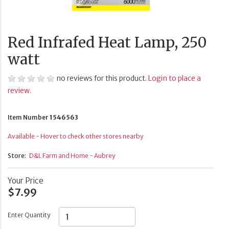
Red Infrafed Heat Lamp, 250
watt
no reviews for this product.
Login to place a
review.
Item Number
1546563
Available - Hover to check other stores nearby
Store:
D&L Farm and Home - Aubrey
Your Price
$7.99
Enter Quantity