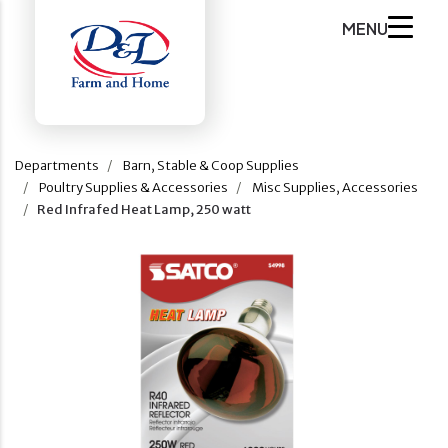
MENU
Departments
Barn, Stable & Coop Supplies
Poultry Supplies & Accessories
Misc Supplies, Accessories
Red Infrafed Heat Lamp, 250 watt