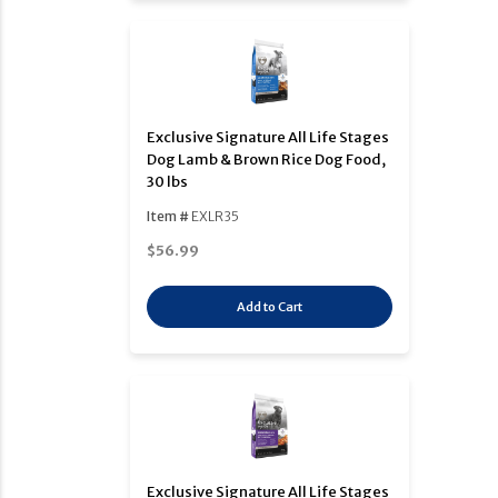
Exclusive Signature All Life Stages
Dog Lamb & Brown Rice Dog Food,
30 lbs
Item #
EXLR35
$56.99
Add to Cart
Exclusive Signature All Life Stages