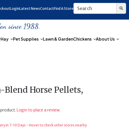
ckout
Login
Latest News
Contact
Find A Store
den since 1988.
Hay
Pet Supplies
Lawn & Garden
Chickens
About Us
Blend Horse Pellets,
 product.
Login to place a review.
ery in 7-10 Days - Hover to check other stores nearby