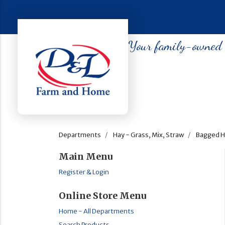
Your family-owned so
Departments
Hay - Grass, Mix, Straw
Bagged H
Main Menu
Register & Login
Online Store Menu
Home - All Departments
Search Products