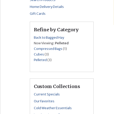
Home Delivery Details
Gift Cards
Refine by Category
Back to Bagged Hay
Now Viewing:
Pelleted
Compressed Bags
(1)
Cubes
(3)
Pelleted
(3)
Custom Collections
Current Specials
Our Favorites
Cold Weather Essentials