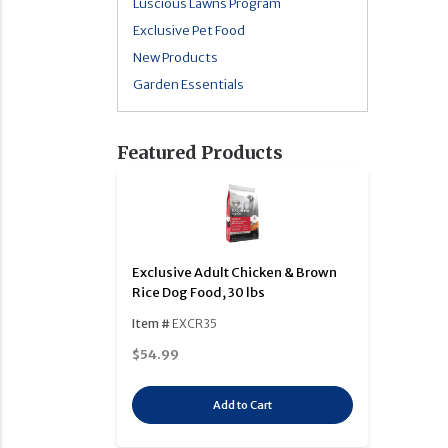
Luscious Lawns Program
Exclusive Pet Food
New Products
Garden Essentials
Featured Products
Exclusive Adult Chicken & Brown
Rice Dog Food, 30 lbs
Item #
EXCR35
$54.99
Add to Cart