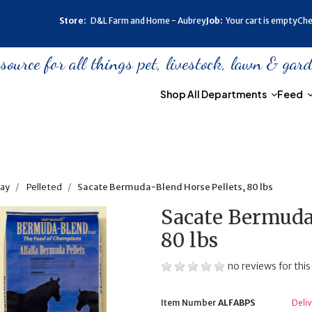
Store:
D&L Farm and Home - Aubrey
Job:
Your cart is empty
Che
urce for all things pet, livestock, lawn & gar
Shop All Departments
Feed
ay
Pelleted
Sacate Bermuda-Blend Horse Pellets, 80 lbs
Sacate Bermuda-
80 lbs
no reviews for this
Item Number
ALFABPS
Deliv