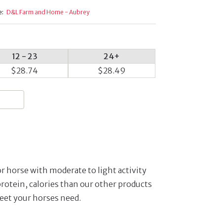
e:
D&L Farm and Home - Aubrey
12 - 23
24+
$28.74
$28.49
or horse with moderate to light activity
protein, calories than our other products
eet your horses need.