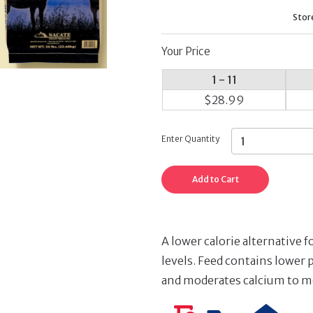
Stor
Your Price
1 - 11
$28.99
Enter Quantity
Add to Cart
A lower calorie alternative f
levels. Feed contains lower 
and moderates calcium to m