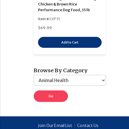
Chicken & Brown Rice
Performance Dog Food, 35 lb
Item #
EXP35
$69.99
Add to Cart
Browse By Category
Join Our Email List
|
Contact Us